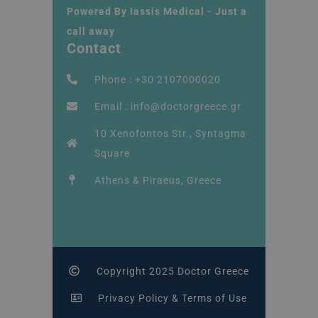
Powered By Iassis Medical - Just a
call away
Contact
Phone : +30 2107000020
Email : info@doctorgreece.gr
10 Xenofontos Str., Syntagma
Square
Athens & Piraeus, Greece
Copyright 2025 Doctor Greece
Privacy Policy & Terms of Use