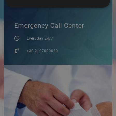
Emergency Call Center
Everyday 24/7
+30 2107000020