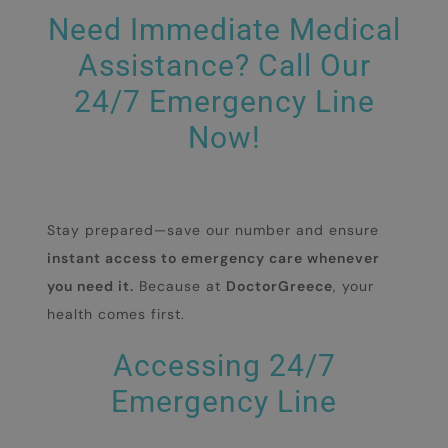
Need Immediate Medical
Assistance? Call Our
24/7 Emergency Line
Now!
Stay prepared—save our number and ensure
instant access to emergency care whenever
you need it.
Because at
DoctorGreece
, your
health comes first.
Accessing 24/7
Emergency Line