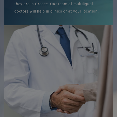
they are in Greece. Our team of multiligual
doctors will help in clinics or at your location.