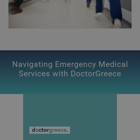
Navigating Emergency Medical
Services with DoctorGreece