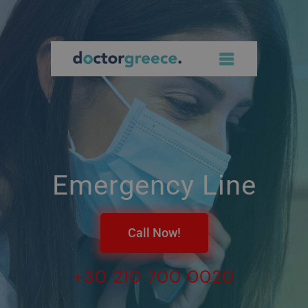
Emergency Line
Call Now!
+30 210 700 0020