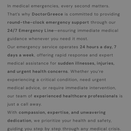
In medical emergencies, every second matters.
That’s why
DoctorGreece
is committed to providing
round-the-clock emergency support
through our
24/7 Emergency Line
—ensuring immediate medical
guidance whenever you need it most.
Our emergency service operates
24 hours a day, 7
days a week
, offering rapid response and expert
medical assistance for
sudden illnesses, injuries,
and urgent health concerns
. Whether you’re
experiencing a critical condition, need urgent
medical advice, or require immediate intervention,
our team of
experienced healthcare professionals
is
just a call away.
With
compassion, expertise, and unwavering
dedication
, we prioritize your health and safety,
guiding you step by step through any medical crisis.