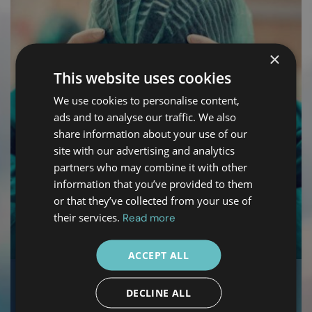
×
This website uses cookies
We use cookies to personalise content,
ads and to analyse our traffic. We also
share information about your use of our
site with our advertising and analytics
partners who may combine it with other
information that you’ve provided to them
or that they’ve collected from your use of
their services.
Read more
ACCEPT ALL
03
DECLINE ALL