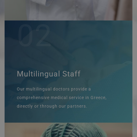
02
Multilingual Staff
Our multilingual doctors provide a
comprehensive medical service in Greece,
directly or through our partners.