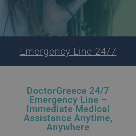
Emergency Line 24/7
DoctorGreece 24/7
Emergency Line –
Immediate Medical
Assistance Anytime,
Anywhere