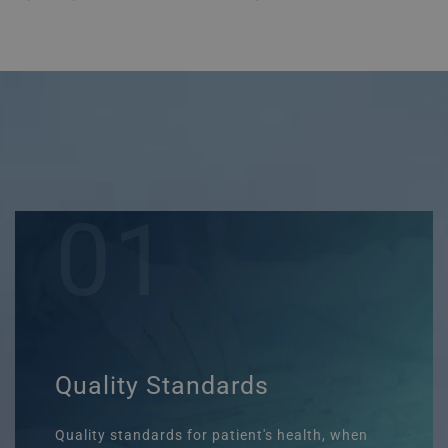
01
Quality Standards
Quality standards for patient's health, when