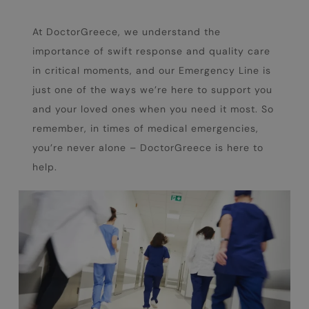
At DoctorGreece, we understand the
importance of swift response and quality care
in critical moments, and our Emergency Line is
just one of the ways we’re here to support you
and your loved ones when you need it most. So
remember, in times of medical emergencies,
you’re never alone – DoctorGreece is here to
help.