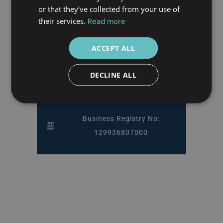
or that they’ve collected from your use of
Athens & Piraeus, Greece
their services.
Read more
ACCEPT ALL
DECLINE ALL
Copyright 2025 Doctor Greece
Privacy Policy & Terms of Use
Business Registry No:
129936807000