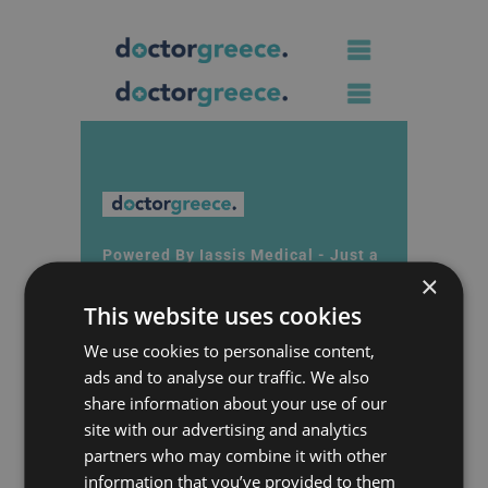
Powered By Iassis Medical - Just a
×
call away
Contact
This website uses cookies
We use cookies to personalise content,
Phone : +30 2107000020
ads and to analyse our traffic. We also
share information about your use of our
Email : info@doctorgreece.gr
site with our advertising and analytics
10 Xenofontos Str., Syntagma
partners who may combine it with other
Square
information that you’ve provided to them