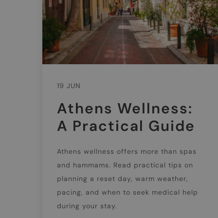
19 JUN
Athens Wellness:
A Practical Guide
Athens wellness offers more than spas
and hammams. Read practical tips on
planning a reset day, warm weather,
pacing, and when to seek medical help
during your stay.