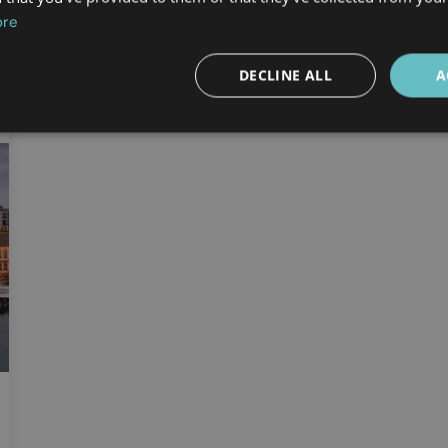
ore
DECLINE ALL
A