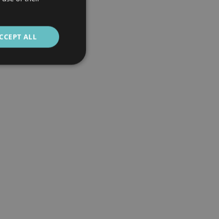
CCEPT ALL