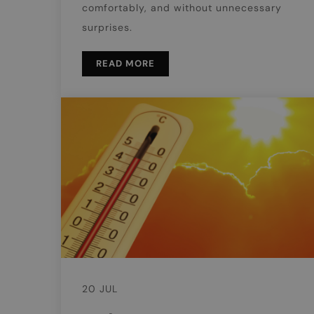
comfortably, and without unnecessary
surprises.
READ MORE
20 JUL