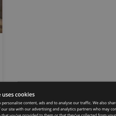
e uses cookies
 personalise content, ads and to analyse our traffic. We also sha
 our site with our advertising and analytics partners who may co
 that you’ve provided to them or that they’ve collected from your 