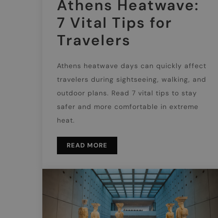
Athens Heatwave:
7 Vital Tips for
Travelers
Athens heatwave days can quickly affect
travelers during sightseeing, walking, and
outdoor plans. Read 7 vital tips to stay
safer and more comfortable in extreme
heat.
READ MORE