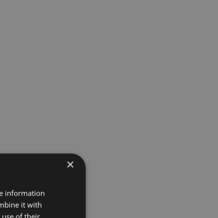
×
re information
mbine it with
use of their