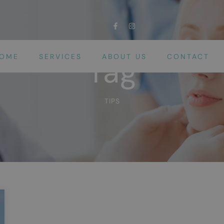
OME
SERVICES
ABOUT US
CONTACT
Tag
TIPS