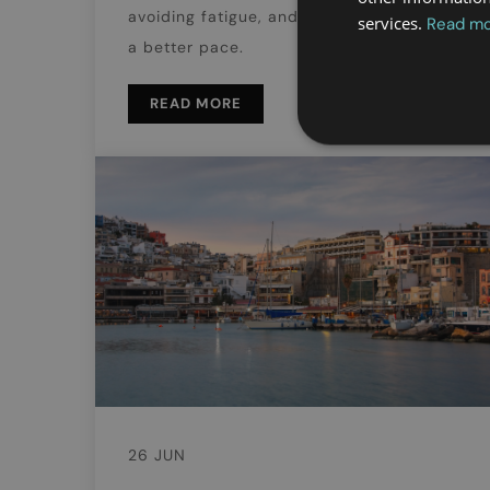
avoiding fatigue, and enjoying the city at
services.
Read m
a better pace.
READ MORE
26 JUN