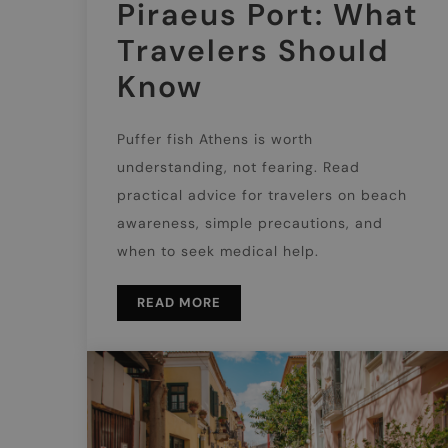
Piraeus Port: What
Travelers Should
Know
Puffer fish Athens is worth
understanding, not fearing. Read
practical advice for travelers on beach
awareness, simple precautions, and
when to seek medical help.
READ MORE