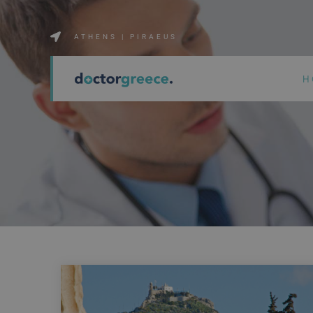
ATHENS | PIRAEUS
H