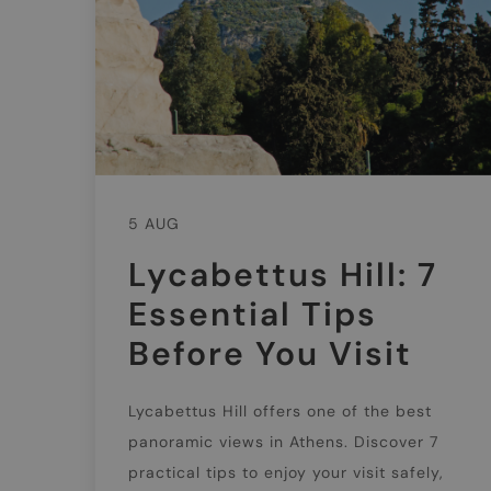
5 AUG
Lycabettus Hill: 7
Essential Tips
Before You Visit
Lycabettus Hill offers one of the best
panoramic views in Athens. Discover 7
practical tips to enjoy your visit safely,