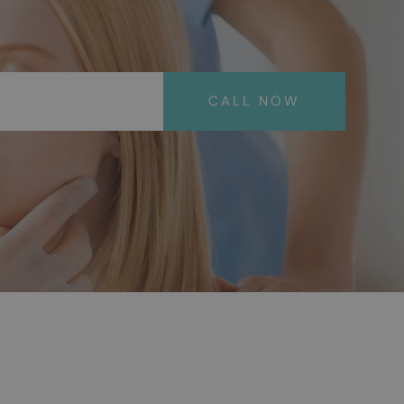
CALL NOW