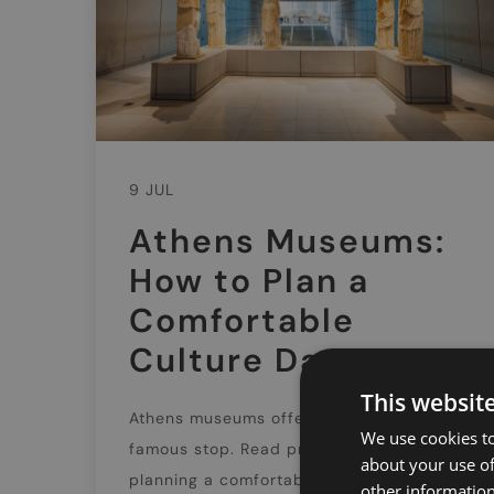
9 JUL
Athens Museums:
How to Plan a
Comfortable
Culture Day
This websit
Athens museums offer far more than one
We use cookies to
famous stop. Read practical tips on
about your use of
planning a comfortable culture day,
other information