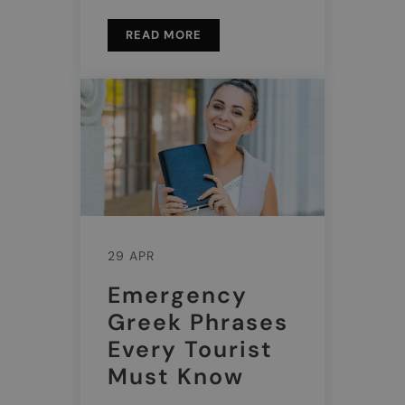
READ MORE
29 APR
Emergency
Greek Phrases
Every Tourist
Must Know