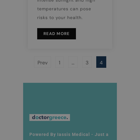
temperatures can pose
risks to your health.
READ MORE
Prev
1
…
3
4
Powered By Iassis Medical - Just a