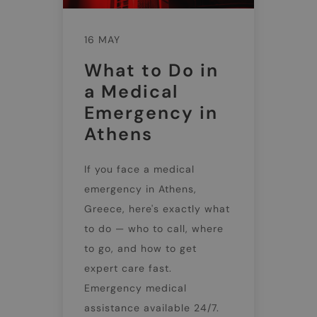
16 MAY
What to Do in
a Medical
Emergency in
Athens
If you face a medical
emergency in Athens,
Greece, here's exactly what
to do — who to call, where
to go, and how to get
expert care fast.
Emergency medical
assistance available 24/7.