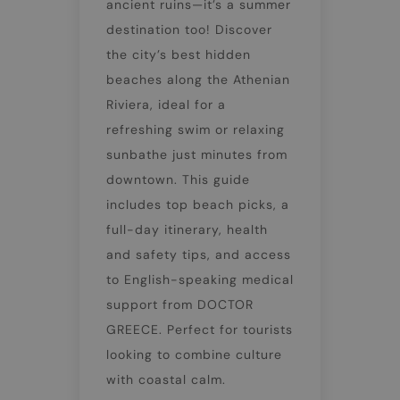
ancient ruins—it’s a summer
destination too! Discover
the city’s best hidden
beaches along the Athenian
Riviera, ideal for a
refreshing swim or relaxing
sunbathe just minutes from
downtown. This guide
includes top beach picks, a
full-day itinerary, health
and safety tips, and access
to English-speaking medical
support from DOCTOR
GREECE. Perfect for tourists
looking to combine culture
with coastal calm.