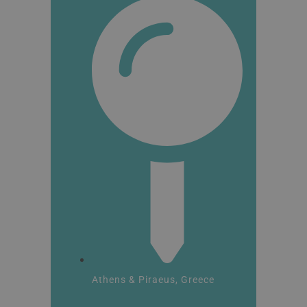
Athens & Piraeus, Greece