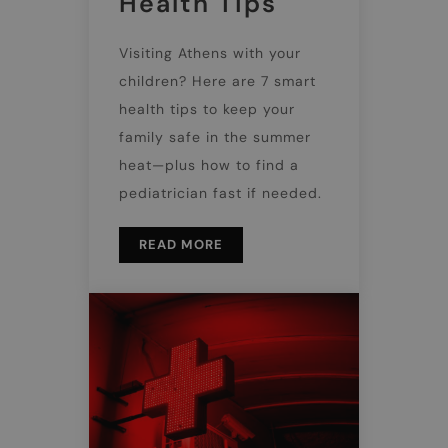
Health Tips
Visiting Athens with your
children? Here are 7 smart
health tips to keep your
family safe in the summer
heat—plus how to find a
pediatrician fast if needed.
READ MORE