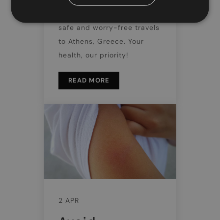
Discover Doctor Greece's
trusted medical services for
safe and worry-free travels
to Athens, Greece. Your
health, our priority!
READ MORE
2 APR