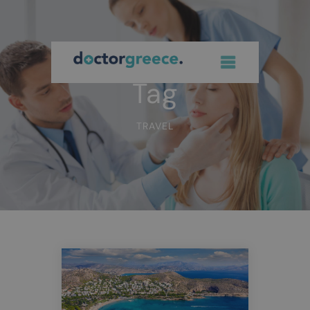
Tag
TRAVEL