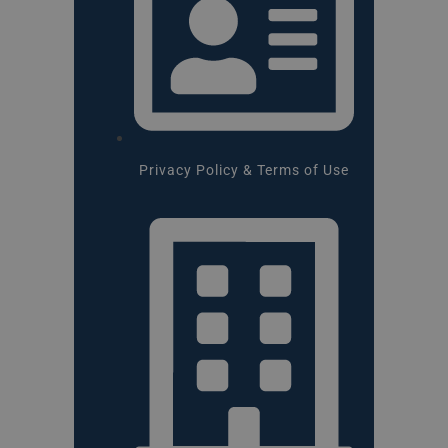
Privacy Policy & Terms of Use