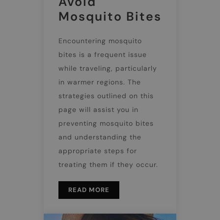
Avoid
Mosquito Bites
Encountering mosquito
bites is a frequent issue
while traveling, particularly
in warmer regions. The
strategies outlined on this
page will assist you in
preventing mosquito bites
and understanding the
appropriate steps for
treating them if they occur.
READ MORE