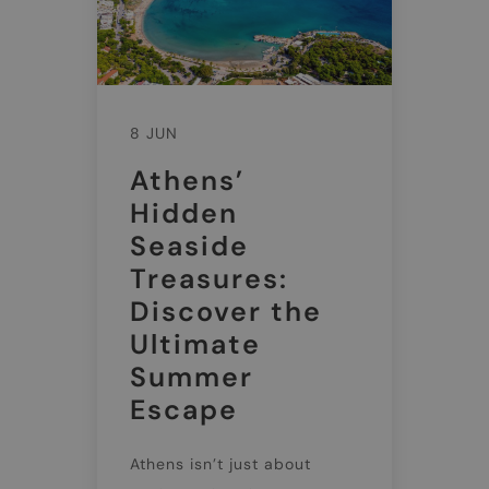
8 JUN
Athens’
Hidden
Seaside
Treasures:
Discover the
Ultimate
Summer
Escape
Athens isn’t just about