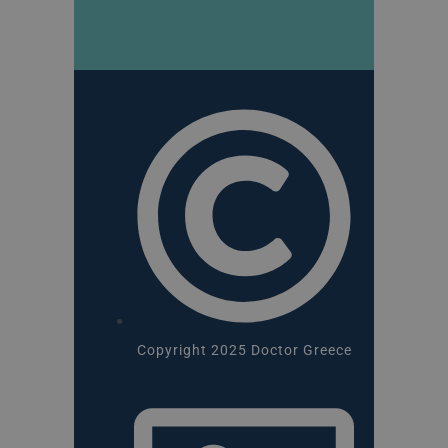
Copyright 2025 Doctor Greece