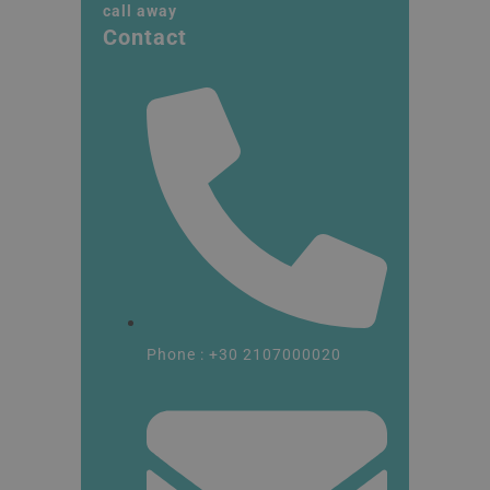
call away
Contact
Phone : +30 2107000020