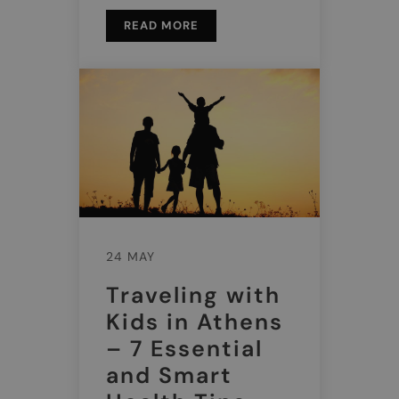
READ MORE
24 MAY
Traveling with
Kids in Athens
– 7 Essential
and Smart