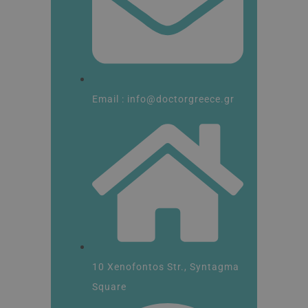
Email : info@doctorgreece.gr
10 Xenofontos Str., Syntagma
Square