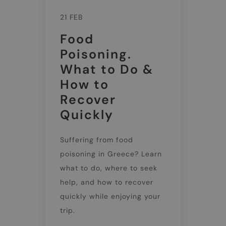
21 FEB
Food
Poisoning.
What to Do &
How to
Recover
Quickly
Suffering from food
poisoning in Greece? Learn
what to do, where to seek
help, and how to recover
quickly while enjoying your
trip.