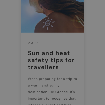
2 APR
Sun and heat
safety tips for
travellers
When preparing for a trip to
a warm and sunny
destination like Greece, it's
important to recognise that
intense sunlight and high