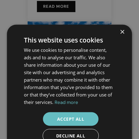
READ MORE
×
This website uses cookies
We use cookies to personalise content,
ads and to analyse our traffic. We also
share information about your use of our
site with our advertising and analytics
partners who may combine it with other
18 DEC
information that you’ve provided to them
Travelling to
or that they’ve collected from your use of
their services.
Read more
Athens? Feel
Safe with
ACCEPT ALL
Doctor Greece
DECLINE ALL