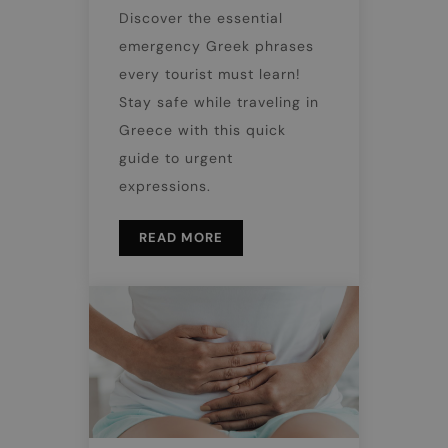
Discover the essential
emergency Greek phrases
every tourist must learn!
Stay safe while traveling in
Greece with this quick
guide to urgent
expressions.
READ MORE