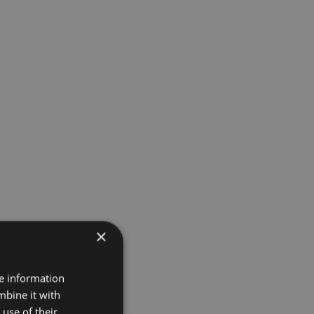
×
re information
mbine it with
use of their