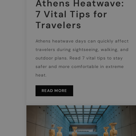
Athens Heatwave:
7 Vital Tips for
Travelers
Athens heatwave days can quickly affect
travelers during sightseeing, walking, and
outdoor plans. Read 7 vital tips to stay
safer and more comfortable in extreme
heat.
READ MORE