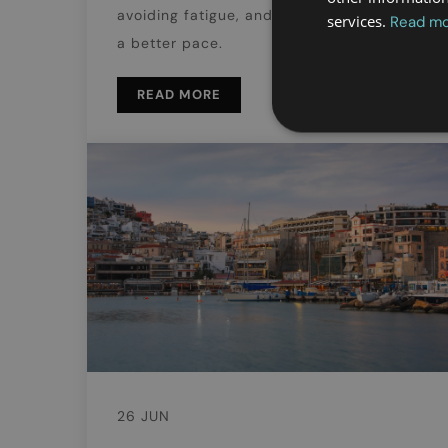
avoiding fatigue, and enjoying the city at
services.
Read m
a better pace.
READ MORE
26 JUN