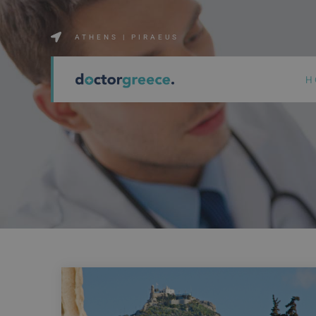
ATHENS | PIRAEUS
H