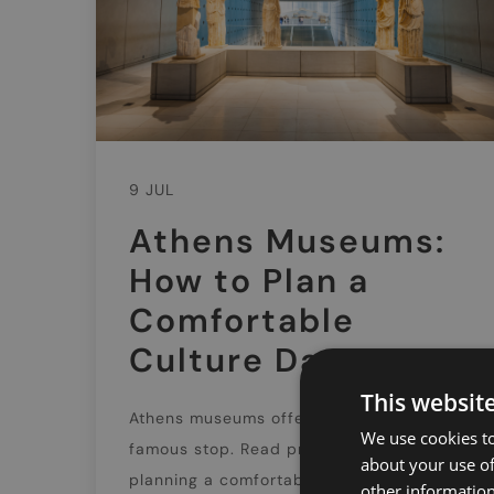
9 JUL
Athens Museums:
How to Plan a
Comfortable
Culture Day
This websit
Athens museums offer far more than one
We use cookies to
famous stop. Read practical tips on
about your use of
planning a comfortable culture day,
other information