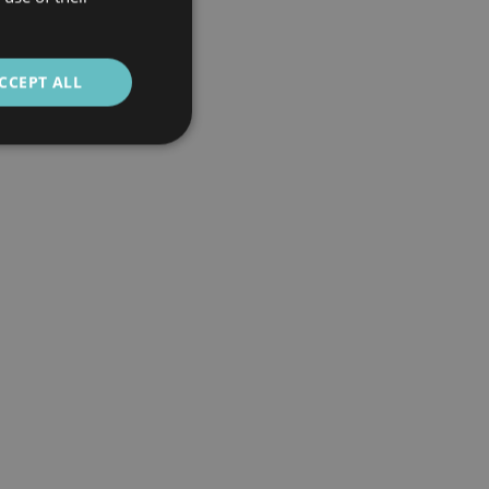
CCEPT ALL