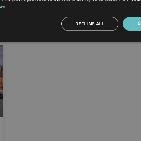
ore
DECLINE ALL
A