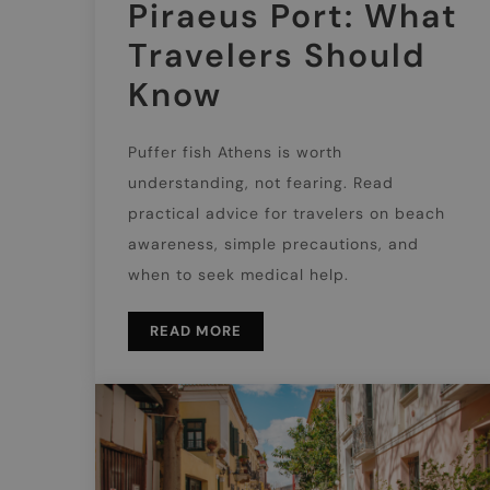
Piraeus Port: What
Travelers Should
Know
Puffer fish Athens is worth
understanding, not fearing. Read
practical advice for travelers on beach
awareness, simple precautions, and
when to seek medical help.
READ MORE