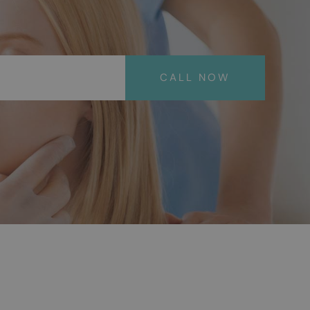
CALL NOW