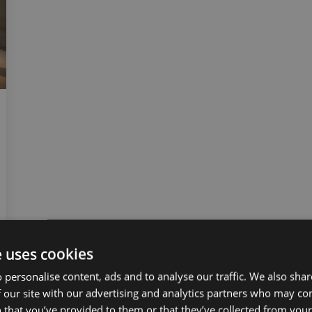
e uses cookies
 personalise content, ads and to analyse our traffic. We also sha
 our site with our advertising and analytics partners who may co
 that you’ve provided to them or that they’ve collected from your 