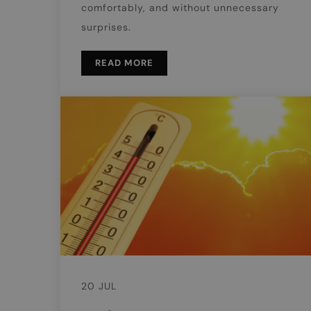
comfortably, and without unnecessary
surprises.
READ MORE
20 JUL