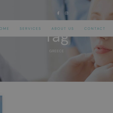
OME
SERVICES
ABOUT US
CONTACT
Tag
GREECE