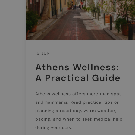
19 JUN
Athens Wellness:
A Practical Guide
Athens wellness offers more than spas
and hammams. Read practical tips on
planning a reset day, warm weather,
pacing, and when to seek medical help
during your stay.