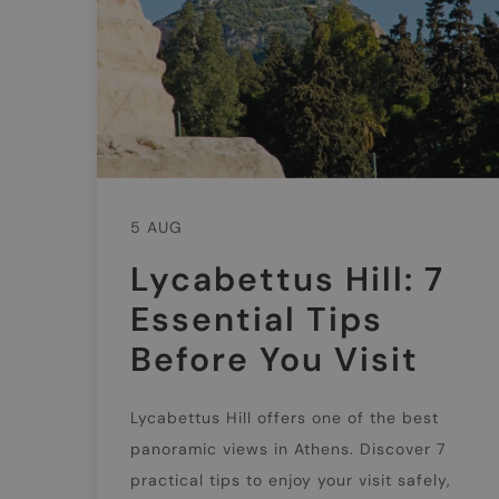
5 AUG
Lycabettus Hill: 7
Essential Tips
Before You Visit
Lycabettus Hill offers one of the best
panoramic views in Athens. Discover 7
practical tips to enjoy your visit safely,