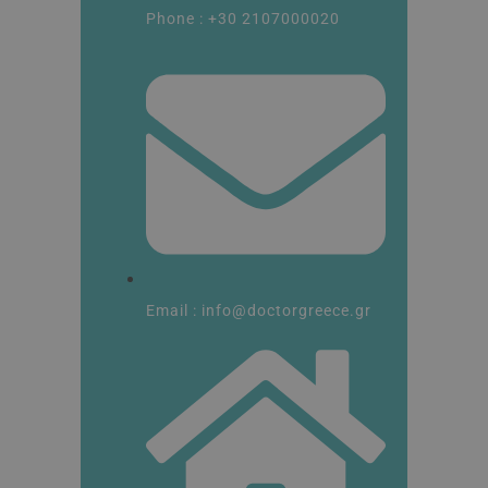
Phone : +30 2107000020
Email : info@doctorgreece.gr