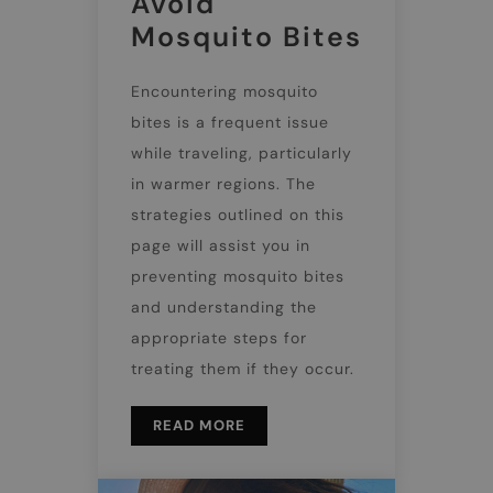
Avoid
Mosquito Bites
Encountering mosquito
bites is a frequent issue
while traveling, particularly
in warmer regions. The
strategies outlined on this
page will assist you in
preventing mosquito bites
and understanding the
appropriate steps for
treating them if they occur.
READ MORE