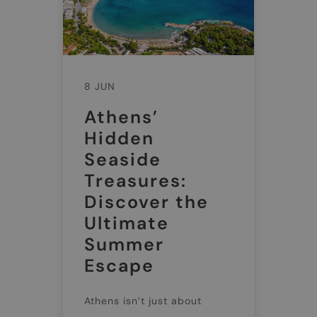
8 JUN
Athens’
Hidden
Seaside
Treasures:
Discover the
Ultimate
Summer
Escape
Athens isn’t just about