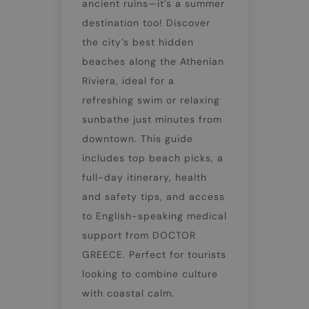
ancient ruins—it’s a summer
destination too! Discover
the city’s best hidden
beaches along the Athenian
Riviera, ideal for a
refreshing swim or relaxing
sunbathe just minutes from
downtown. This guide
includes top beach picks, a
full-day itinerary, health
and safety tips, and access
to English-speaking medical
support from DOCTOR
GREECE. Perfect for tourists
looking to combine culture
with coastal calm.