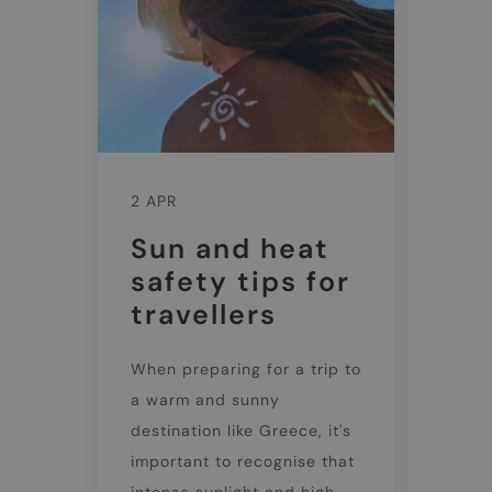
2 APR
Sun and heat
safety tips for
travellers
When preparing for a trip to
a warm and sunny
destination like Greece, it's
important to recognise that
intense sunlight and high