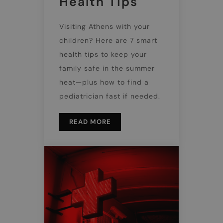
Health Tips
Visiting Athens with your
children? Here are 7 smart
health tips to keep your
family safe in the summer
heat—plus how to find a
pediatrician fast if needed.
READ MORE