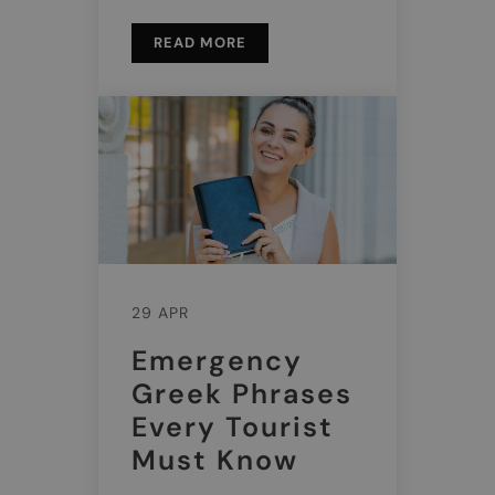
READ MORE
29 APR
Emergency
Greek Phrases
Every Tourist
Must Know