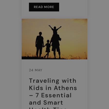
READ MORE
24 MAY
Traveling with
Kids in Athens
– 7 Essential
and Smart