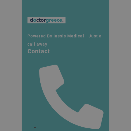
Powered By Iassis Medical - Just a
call away
Contact