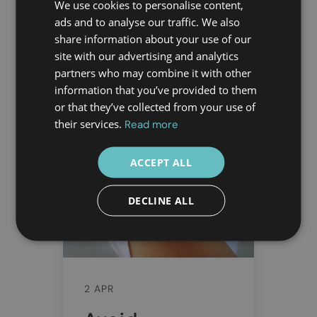
Discover Doctor Greece's
We use cookies to personalise content,
trusted medical services for
ads and to analyse our traffic. We also
share information about your use of our
safe and worry-free travels
site with our advertising and analytics
to Athens, Greece. Your
partners who may combine it with other
health, our priority!
information that you’ve provided to them
or that they’ve collected from your use of
READ MORE
their services.
Read more
ACCEPT ALL
DECLINE ALL
2 APR