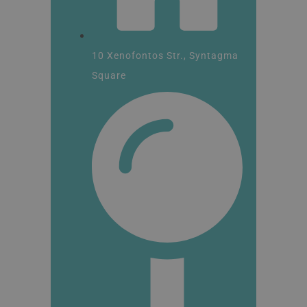
10 Xenofontos Str., Syntagma
Square