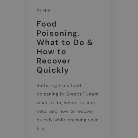
21 FEB
Food
Poisoning.
What to Do &
How to
Recover
Quickly
Suffering from food
poisoning in Greece? Learn
what to do, where to seek
help, and how to recover
quickly while enjoying your
trip.