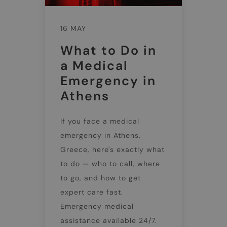
16 MAY
What to Do in
a Medical
Emergency in
Athens
If you face a medical
emergency in Athens,
Greece, here's exactly what
to do — who to call, where
to go, and how to get
expert care fast.
Emergency medical
assistance available 24/7.