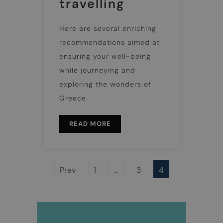
travelling
Here are several enriching
recommendations aimed at
ensuring your well-being
while journeying and
exploring the wonders of
Greece.
READ MORE
Prev
1
…
3
4