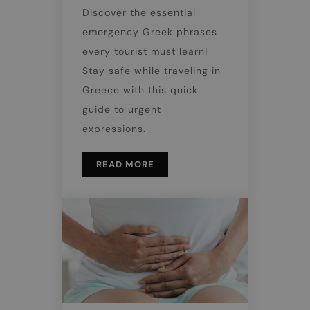
Discover the essential
emergency Greek phrases
every tourist must learn!
Stay safe while traveling in
Greece with this quick
guide to urgent
expressions.
READ MORE