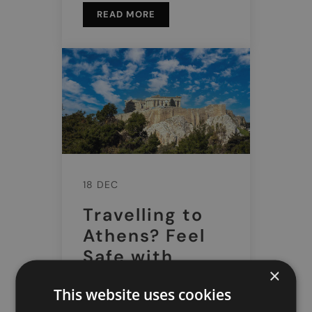
READ MORE
18 DEC
Travelling to
Athens? Feel
Safe with
×
Doctor Greece
This website uses cookies