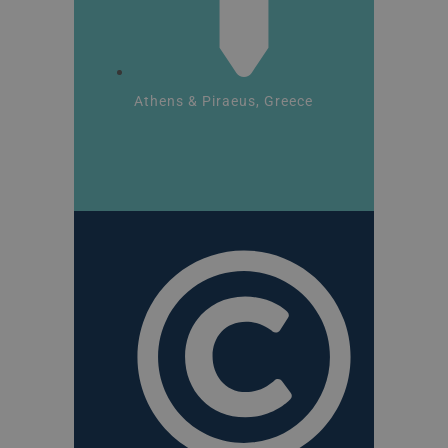
Athens & Piraeus, Greece