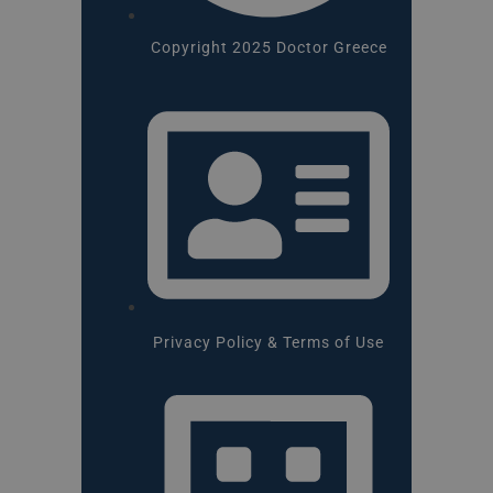
Copyright 2025 Doctor Greece
Privacy Policy & Terms of Use