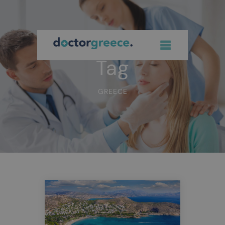
Tag
GREECE