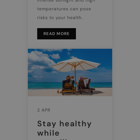
temperatures can pose
risks to your health.
READ MORE
2 APR
Stay healthy
while