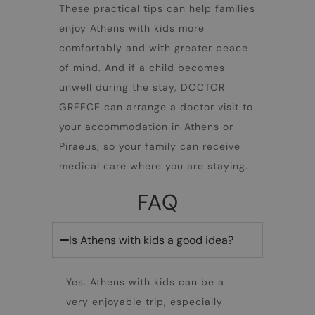
These practical tips can help families
enjoy
Athens with kids
more
comfortably and with greater peace
of mind. And if a child becomes
unwell during the stay, DOCTOR
GREECE can arrange a doctor visit to
your accommodation in Athens or
Piraeus, so your family can receive
medical care where you are staying.
FAQ
Is Athens with kids a good idea?
Yes.
Athens with kids
can be a
very enjoyable trip, especially