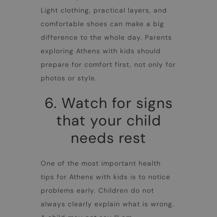
Light clothing, practical layers, and
comfortable shoes can make a big
difference to the whole day. Parents
exploring
Athens with kids
should
prepare for comfort first, not only for
photos or style.
6. Watch for signs
that your child
needs rest
One of the most important health
tips for
Athens with kids
is to notice
problems early. Children do not
always clearly explain what is wrong.