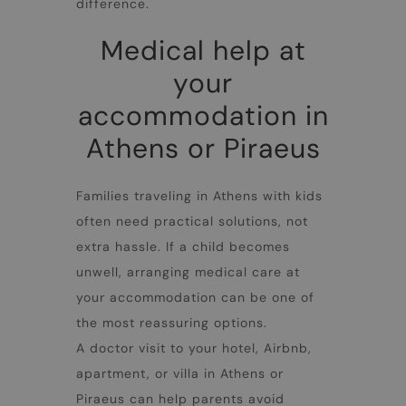
difference.
Medical help at
your
accommodation in
Athens or Piraeus
Families traveling in
Athens with kids
often need practical solutions, not
extra hassle. If a child becomes
unwell, arranging medical care at
your accommodation can be one of
the most reassuring options.
A doctor visit to your hotel, Airbnb,
apartment, or villa in Athens or
Piraeus can help parents avoid