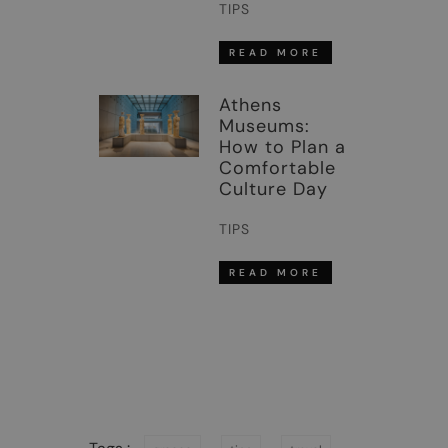
TIPS
READ MORE
Athens
Museums:
How to Plan a
Comfortable
Culture Day
TIPS
READ MORE