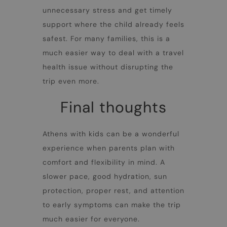
unnecessary stress and get timely
support where the child already feels
safest. For many families, this is a
much easier way to deal with a travel
health issue without disrupting the
trip even more.
Final thoughts
Athens with kids can be a wonderful
experience when parents plan with
comfort and flexibility in mind. A
slower pace, good hydration, sun
protection, proper rest, and attention
to early symptoms can make the trip
much easier for everyone.