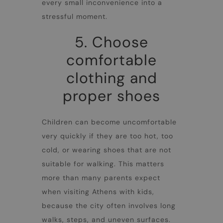
every small inconvenience into a
stressful moment.
5. Choose
comfortable
clothing and
proper shoes
Children can become uncomfortable
very quickly if they are too hot, too
cold, or wearing shoes that are not
suitable for walking. This matters
more than many parents expect
when visiting
Athens with kids
,
because the city often involves long
walks, steps, and uneven surfaces.