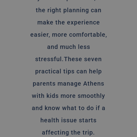
the right planning can
make the experience
easier, more comfortable,
and much less
stressful.These seven
practical tips can help
parents manage Athens
with kids more smoothly
and know what to do if a
health issue starts
affecting the trip.