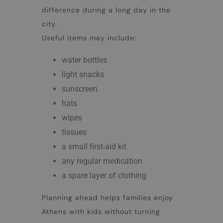
difference during a long day in the
city.
Useful items may include:
water bottles
light snacks
sunscreen
hats
wipes
tissues
a small first-aid kit
any regular medication
a spare layer of clothing
Planning ahead helps families enjoy
Athens with kids
without turning