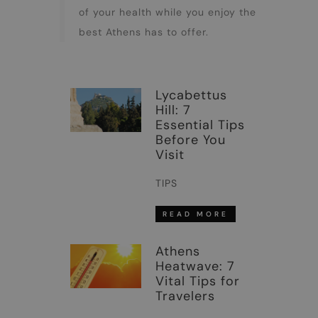
of your health while you enjoy the
best Athens has to offer.
Lycabettus
Hill: 7
Essential Tips
Before You
Visit
TIPS
READ MORE
Athens
Heatwave: 7
Vital Tips for
Travelers