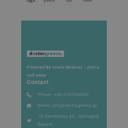
Tags :
greece
tips
travel
Powered By Iassis Medical - Just a
call away
Contact
Phone : +30 2107000020
Email : info@doctorgreece.gr
10 Xenofontos Str., Syntagma
Square