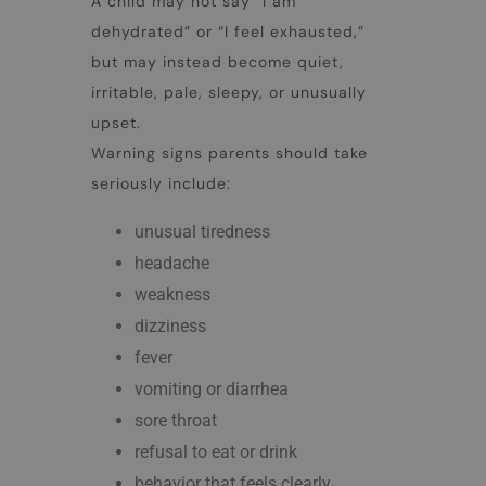
A child may not say “I am
dehydrated” or “I feel exhausted,”
but may instead become quiet,
irritable, pale, sleepy, or unusually
upset.
Warning signs parents should take
seriously include:
unusual tiredness
headache
weakness
dizziness
fever
vomiting or diarrhea
sore throat
refusal to eat or drink
behavior that feels clearly