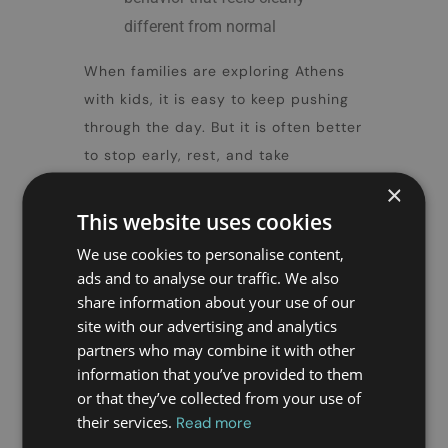
different from normal
When families are exploring
Athens
with kids
, it is easy to keep pushing
through the day. But it is often better
to stop early, rest, and take
symptoms seriously before they
×
become more difficult to manage.
This website uses cookies
We use cookies to personalise content,
7. Know when to
ads and to analyse our traffic. We also
call a doctor to
share information about your use of our
site with our advertising and analytics
your
partners who may combine it with other
accommodation
information that you’ve provided to them
or that they’ve collected from your use of
their services.
Read more
This is one of the most important