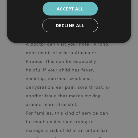
things parents should know about
ACCEPT ALL
Athens with kids
. If a child starts
feeling unwell during the trip, you do
DECLINE ALL
not always need to take them out
again and search for a clinic.
A doctor can visit your hotel, Airbnb,
apartment, or villa in Athens or
Piraeus. This can be especially
helpful if your child has fever,
vomiting, diarrhea, weakness,
dehydration, ear pain, sore throat, or
another issue that makes moving
around more stressful.
For families, this kind of service can
be much easier than trying to
manage a sick child in an unfamiliar