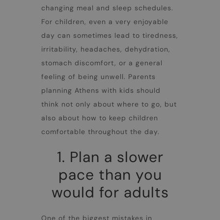
changing meal and sleep schedules.
For children, even a very enjoyable
day can sometimes lead to tiredness,
irritability, headaches, dehydration,
stomach discomfort, or a general
feeling of being unwell. Parents
planning
Athens with kids
should
think not only about where to go, but
also about how to keep children
comfortable throughout the day.
1. Plan a slower
pace than you
would for adults
One of the biggest mistakes in