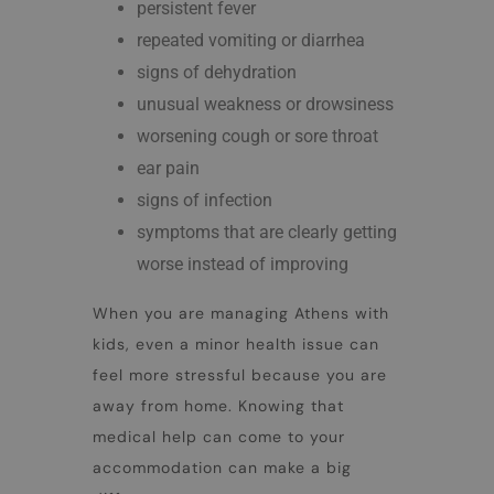
persistent fever
repeated vomiting or diarrhea
signs of dehydration
unusual weakness or drowsiness
worsening cough or sore throat
ear pain
signs of infection
symptoms that are clearly getting
worse instead of improving
When you are managing
Athens with
kids
, even a minor health issue can
feel more stressful because you are
away from home. Knowing that
medical help can come to your
accommodation can make a big