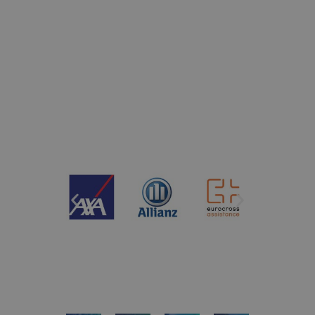
companies renowned for
their prestige and
reliability.