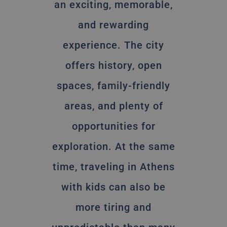
an exciting, memorable,
and rewarding
experience. The city
offers history, open
spaces, family-friendly
areas, and plenty of
opportunities for
exploration. At the same
time, traveling in Athens
with kids can also be
more tiring and