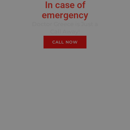
In case of
emergency
Doctor Greece is Just a
Call Away!
CALL NOW
We guarantee that you can
access our top-quality
services without financial
burden. Our Insurance
Process is crafted to
ensure a seamless
experience for you. We
partner with leading
international insurance