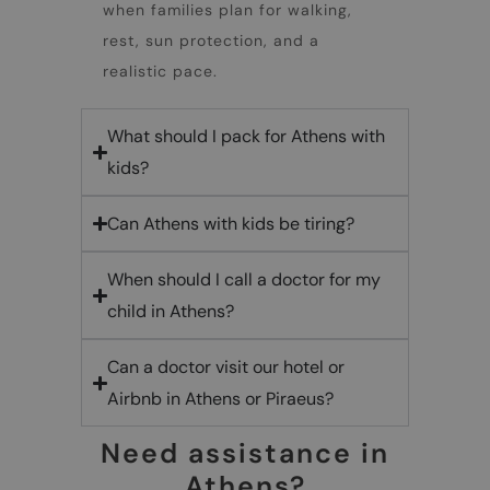
when families plan for walking,
rest, sun protection, and a
realistic pace.
What should I pack for Athens with
kids?
Can Athens with kids be tiring?
When should I call a doctor for my
child in Athens?
Can a doctor visit our hotel or
Airbnb in Athens or Piraeus?
Need assistance in
Athens?​