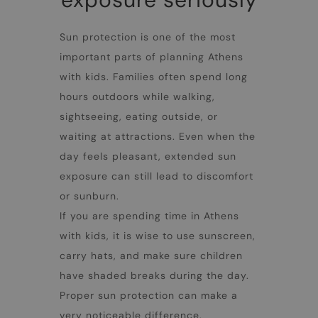
Sun protection is one of the most
important parts of planning
Athens
with kids
. Families often spend long
hours outdoors while walking,
sightseeing, eating outside, or
waiting at attractions. Even when the
day feels pleasant, extended sun
exposure can still lead to discomfort
or sunburn.
If you are spending time in
Athens
with kids
, it is wise to use sunscreen,
carry hats, and make sure children
have shaded breaks during the day.
Proper sun protection can make a
very noticeable difference,