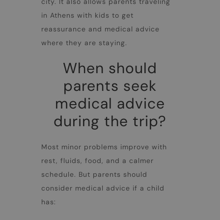
city. It also allows parents traveling
in
Athens with kids
to get
reassurance and medical advice
where they are staying.
When should
parents seek
medical advice
during the trip?
Most minor problems improve with
rest, fluids, food, and a calmer
schedule. But parents should
consider medical advice if a child
has: