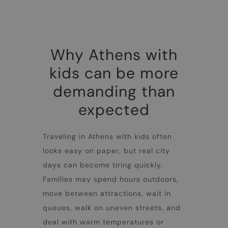
Why Athens with
kids can be more
demanding than
expected
Traveling in
Athens with kids
often
looks easy on paper, but real city
days can become tiring quickly.
Families may spend hours outdoors,
move between attractions, wait in
queues, walk on uneven streets, and
deal with warm temperatures or