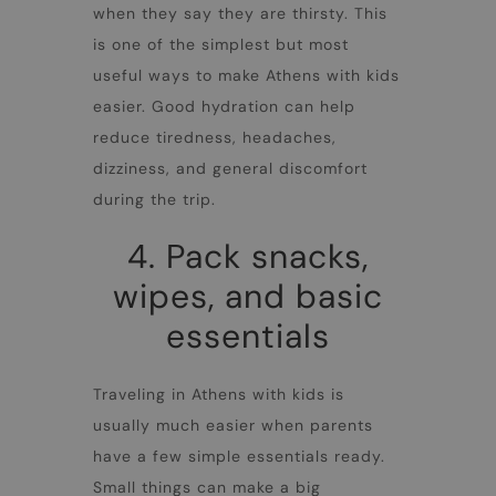
when they say they are thirsty. This
is one of the simplest but most
useful ways to make
Athens with kids
easier. Good hydration can help
reduce tiredness, headaches,
dizziness, and general discomfort
during the trip.
4. Pack snacks,
wipes, and basic
essentials
Traveling in
Athens with kids
is
usually much easier when parents
have a few simple essentials ready.
Small things can make a big