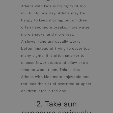
Athens with kids
is trying to fit too
much into one day. Adults may be
happy to keep moving, but children
often need more breaks, more water,
more snacks, and more rest.
A slower itinerary usually works
better. Instead of trying to cover too
many sights, it is often smarter to
choose fewer stops and allow extra
time between them. This makes
Athens with kids
more enjoyable and
reduces the risk of overtired or upset
children later in the day.
2. Take sun
exposure seriously