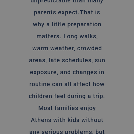
unpredictable than many
parents expect.That is
why a little preparation
matters. Long walks,
warm weather, crowded
areas, late schedules, sun
exposure, and changes in
routine can all affect how
children feel during a trip.
Most families enjoy
Athens with kids without
any serious problems, but