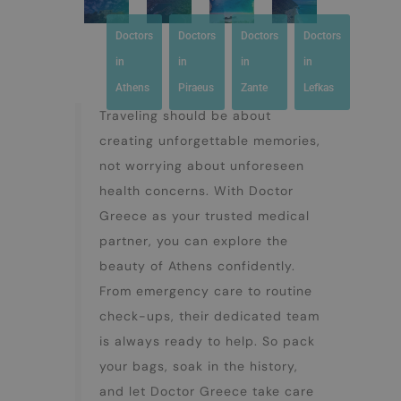
Doctors
Doctors
Doctors
Doctors
in
in
in
in
Athens
Piraeus
Zante
Lefkas
Traveling should be about
creating unforgettable memories,
not worrying about unforeseen
health concerns. With Doctor
Greece as your trusted medical
partner, you can explore the
beauty of Athens confidently.
From emergency care to routine
check-ups, their dedicated team
is always ready to help. So pack
your bags, soak in the history,
and let Doctor Greece take care