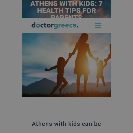
ATHENS WITH KIDS: 7
HEALTH TIPS FOR
PARENTS
Athens with kids can be