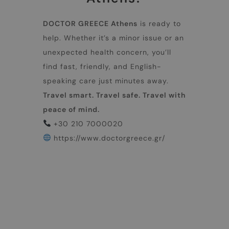
DOCTOR GREECE Athens
is ready to
help. Whether it’s a minor issue or an
unexpected health concern, you’ll
find fast, friendly, and English-
speaking care just minutes away.
Travel smart. Travel safe. Travel with
peace of mind.
+30 210 7000020
https://www.doctorgreece.gr/