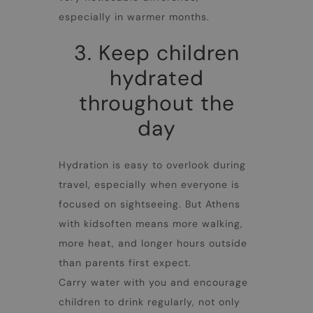
especially in warmer months.
3. Keep children
hydrated
throughout the
day
Hydration is easy to overlook during
travel, especially when everyone is
focused on sightseeing. But
Athens
with kids
often means more walking,
more heat, and longer hours outside
than parents first expect.
Carry water with you and encourage
children to drink regularly, not only