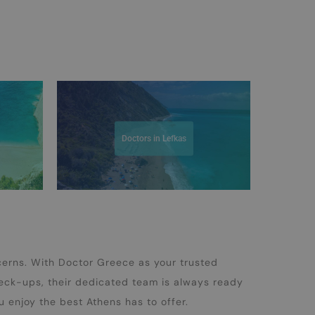
Doctors in Lefkas
cerns. With Doctor Greece as your trusted
heck-ups, their dedicated team is always ready
u enjoy the best Athens has to offer.