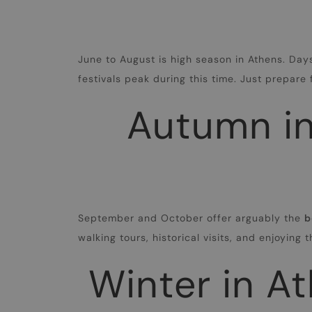
June to August is high season in Athens. Day
festivals peak during this time. Just prepar
Autumn in
September and October offer arguably the
b
walking tours, historical visits, and enjoying 
Winter in At