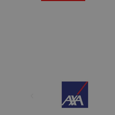
We guarantee that you can access our to
burden. Our Insurance Process is crafte
you. We partner with leading internatio
their prestige and reliability.