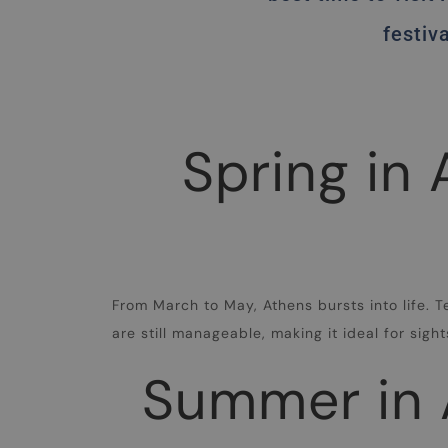
festiv
Spring in
From March to May, Athens bursts into life. 
are still manageable, making it ideal for sig
Summer in A