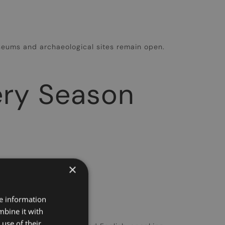
seums and archaeological sites remain open.
very Season
×
​
re information
mbine it with
use of their