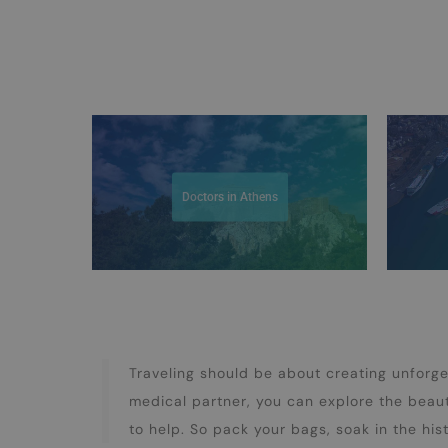
Doctors in Athens
Traveling should be about creating unforg
medical partner, you can explore the beau
to help. So pack your bags, soak in the his