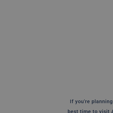
If you're planning
best time to visit