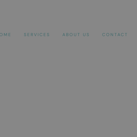
OME
SERVICES
ABOUT US
CONTACT