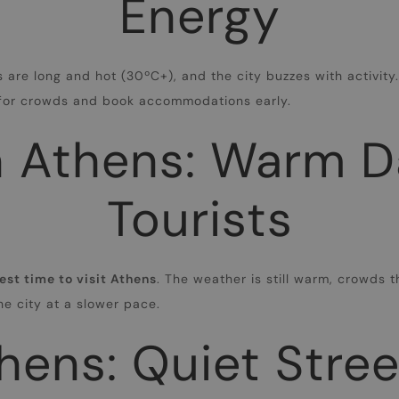
Energy
s are long and hot (30ºC+), and the city buzzes with activit
e for crowds and book accommodations early.
 Athens: Warm D
Tourists
est time to visit Athens
. The weather is still warm, crowds t
the city at a slower pace.
hens: Quiet Stre