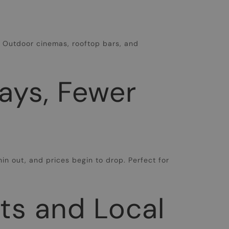
y. Outdoor cinemas, rooftop bars, and
ays, Fewer
hin out, and prices begin to drop. Perfect for
ets and Local