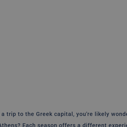
 a trip to the Greek capital, you're likely won
 Athens? Each season offers a different experi