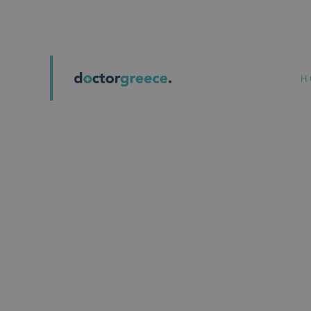
ATHENS | PIRAEUS
H