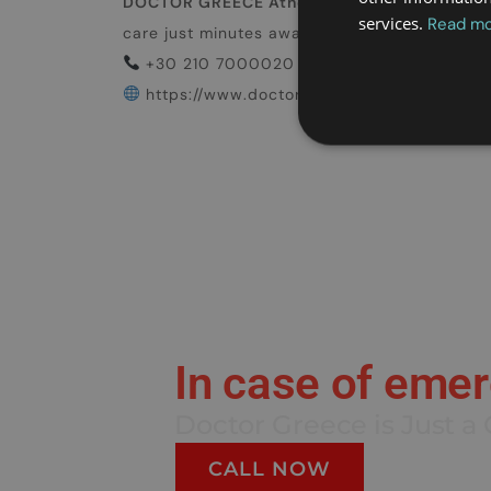
DOCTOR GREECE Athens
is ready to help. Wh
services.
Read m
care just minutes away.
Travel smart. Travel
+30 210 7000020
https://www.doctorgreece.gr/
In case of eme
Doctor Greece is Just a 
CALL NOW