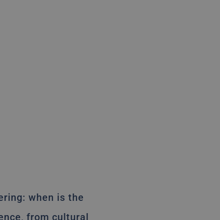
dering: when is the
ence, from cultural