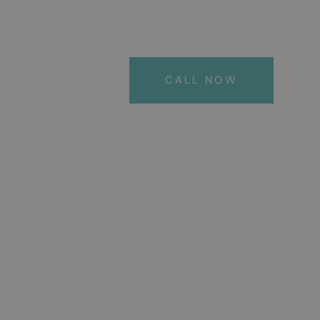
CALL NOW