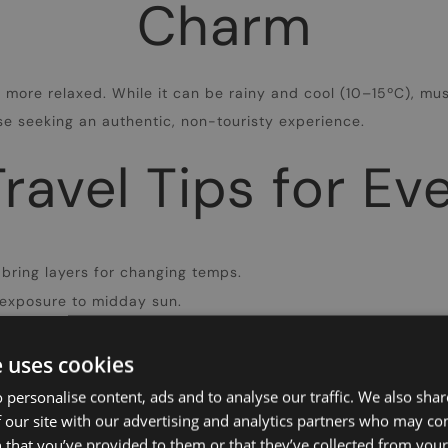
Charm
ore relaxed. While it can be rainy and cool (10–15ºC), mu
ose seeking an authentic, non-touristy experience.
ravel Tips for E
 bring layers for changing temps.
exposure to midday sun.
oes for city strolls.
e uses cookies
Need assistance in Athens?
 personalise content, ads and to analyse our traffic. We also sha
 our site with our advertising and analytics partners who may co
 that you’ve provided to them or that they’ve collected from your 