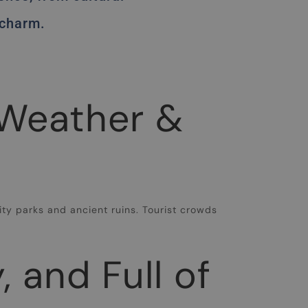
 charm.
 Weather &
e
ty parks and ancient ruins. Tourist crowds
 and Full of