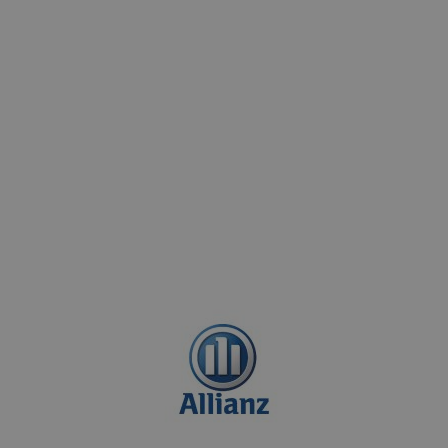
p-quality services without financial
d to ensure a seamless experience for
nal insurance companies renowned for