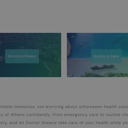
Doctors in Piraeus
Doctors in Zante
ettable memories, not worrying about unforeseen health con
ty of Athens confidently. From emergency care to routine c
tory, and let Doctor Greece take care of your health while yo