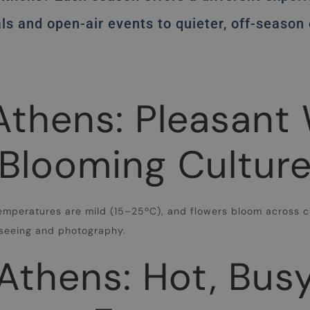
als and open-air events to quieter, off-season
 Athens: Pleasant
Blooming Cultur
Temperatures are mild (15–25ºC), and flowers bloom across ci
htseeing and photography.
thens: Hot, Busy,