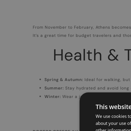
From November to February, Athens becomes m
It’s a great time for budget travelers and th
Health & T
Spring & Autumn:
Ideal for walking, but
Summer:
Stay hydrated and avoid long 
Winter:
Wear a jacket and comfortable sh
This websit
We use cookies to
about your use of
other information